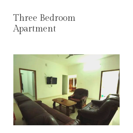
Three Bedroom
Apartment