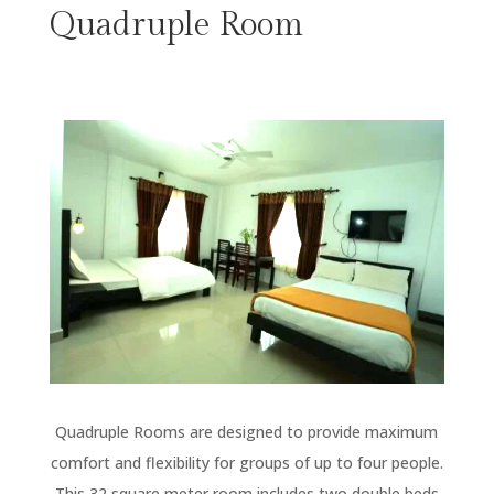
Quadruple Room
Quadruple Rooms are designed to provide maximum
comfort and flexibility for groups of up to four people.
This 32 square meter room includes two double beds