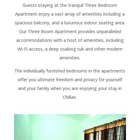
Guests staying at the tranquil Three Bedroom
Apartment enjoy a vast array of amenities including a
spacious balcony, and a luxurious indoor seating area.
Our Three Room Apartment provides unparalleled
accommodations with a host of amenities, including
Wi-Fi access, a deep soaking tub and other modern
amenities.
The individually furnished bedrooms in the apartments
offer you ultimate freedom and privacy for yourself
and your family when you are enjoying your stay in
Chillax.