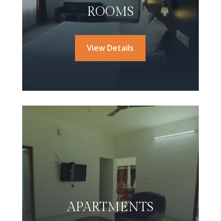
ROOMS
View Details
APARTMENTS