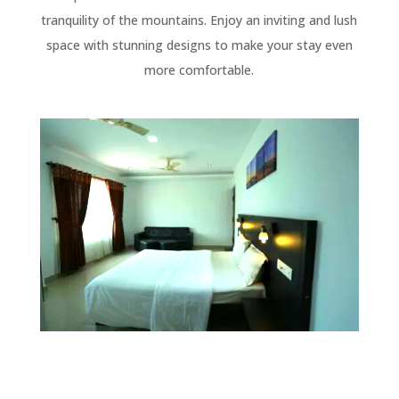
tranquility of the mountains. Enjoy an inviting and lush
space with stunning designs to make your stay even
more comfortable.