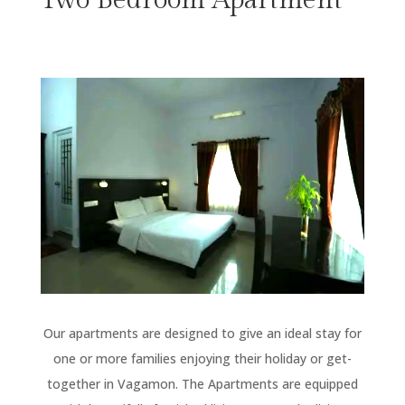
Our apartments are designed to give an ideal stay for
one or more families enjoying their holiday or get-
together in Vagamon. The Apartments are equipped