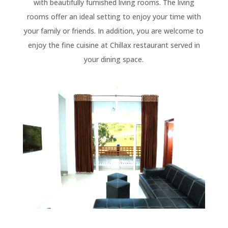
with beautifully furnished living rooms. The living
rooms offer an ideal setting to enjoy your time with
your family or friends. In addition, you are welcome to
enjoy the fine cuisine at Chillax restaurant served in
your dining space.