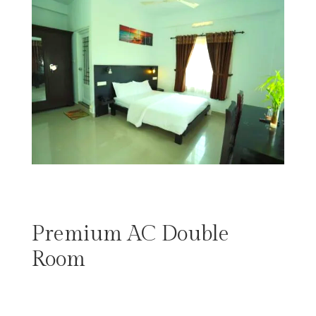
Premium AC Double
Room