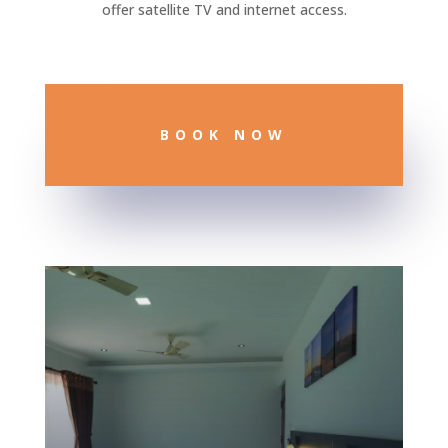
offer satellite TV and internet access.
BOOK NOW