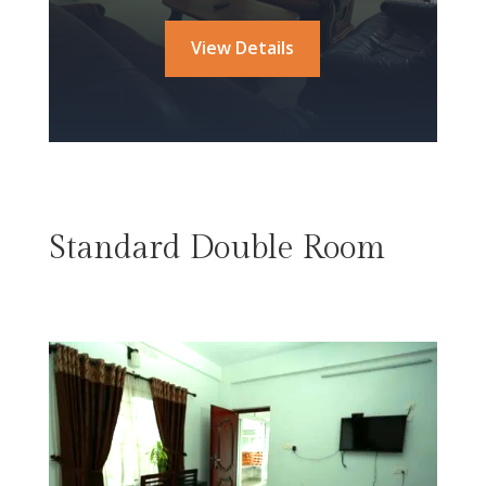
View Details
Standard Double Room