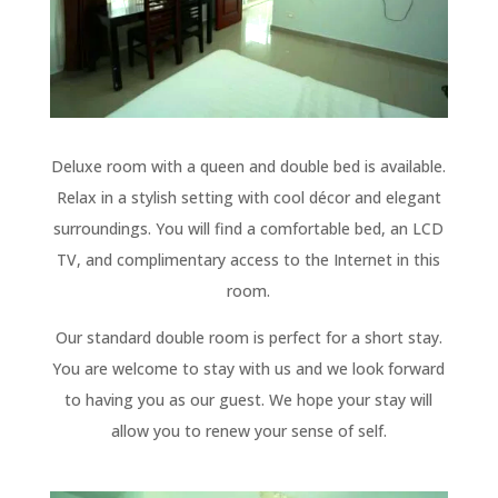
Deluxe room with a queen and double bed is available.
Relax in a stylish setting with cool décor and elegant
surroundings. You will find a comfortable bed, an LCD
TV, and complimentary access to the Internet in this
room.
Our standard double room is perfect for a short stay.
You are welcome to stay with us and we look forward
to having you as our guest. We hope your stay will
allow you to renew your sense of self.