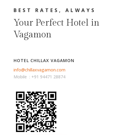
BEST RATES, ALWAYS
Your Perfect Hotel in
Vagamon
HOTEL CHILLAX VAGAMON
info@chillaxvagamon.com
Mobile : +91 94471 28874