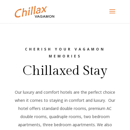
CHERISH YOUR VAGAMON
MEMORIES
Chillaxed Stay
Our luxury and comfort hotels are the perfect choice
when it comes to staying in comfort and luxury. Our
hotel offers standard double rooms, premium AC
double rooms, quadruple rooms, two bedroom
apartments, three bedroom apartments. We also