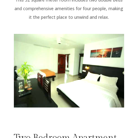
and comprehensive amenities for four people, making
it the perfect place to unwind and relax.
Two Bedroom Apartment