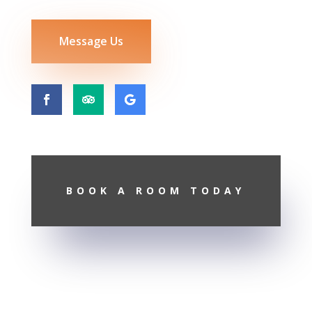
Message Us
BOOK A ROOM TODAY