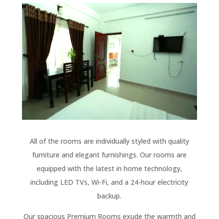
All of the rooms are individually styled with quality
furniture and elegant furnishings. Our rooms are
equipped with the latest in home technology,
including LED TVs, Wi-Fi, and a 24-hour electricity
backup.
Our spacious Premium Rooms exude the warmth and